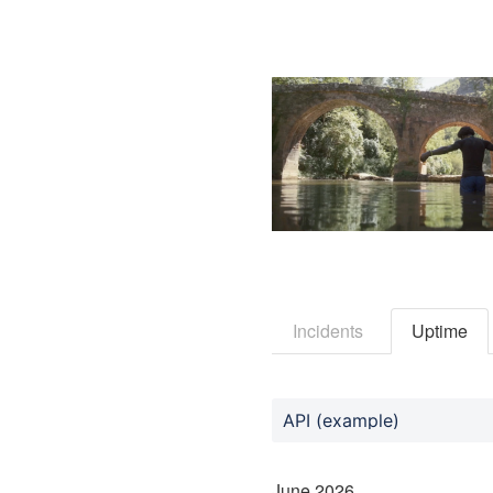
Incidents
Uptime
API (example)
June
2026