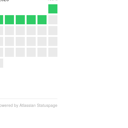
owered by Atlassian Statuspage