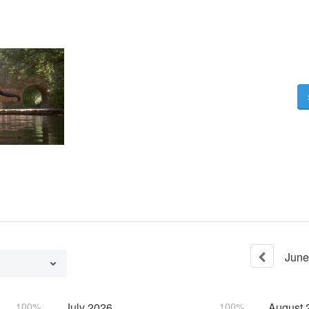
June
100%
July
2026
100%
August