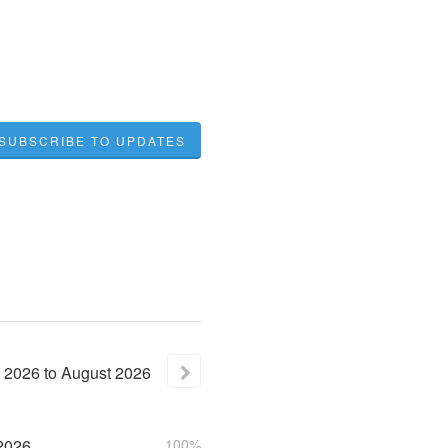
SUBSCRIBE TO UPDATES
2026
to
August
2026
2026
100%