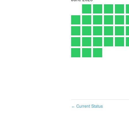
Current Status
←